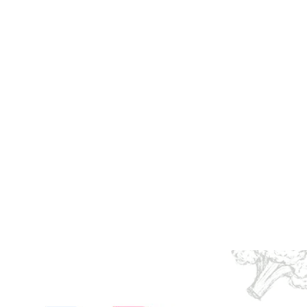
d for Your
 Health, Happiness and
tal human emotion that
.