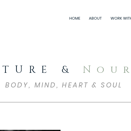
HOME
ABOUT
WORK WIT
RTURE &
Nou
BODY, MIND, HEART & SOUL