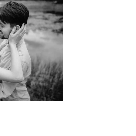
2 min read
Why Love is Goo
Health!
The connection between Love,
Longevity! Love is a fundamen
permeates every aspect of our..