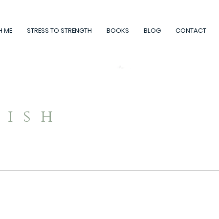
H ME
STRESS TO STRENGTH
BOOKS
BLOG
CONTACT
rish