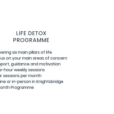
LIFE DETOX
PROGRAMME
ering six main pillars of life
us on your main areas of concern
port, guidance and motivation
-hour weekly sessions
r sessions per month
ine or in-person in Knightsbridge
Month Programme