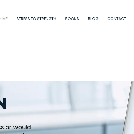
H ME
STRESS TO STRENGTH
BOOKS
BLOG
CONTACT
u, and start to
 and success
n
ss or would