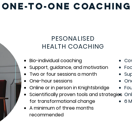
ONE-TO-ONE COACHING
PESONALISED
HEALTH COACHING
Bio-individual coaching
Cov
Support, guidance, and motivation
Foc
Two or four sessions a month
Sup
One-hour sessions
One
Online or in person in Knightsbridge
Fou
Scientifically proven tools and strategies
Onl
for transformational change
6 
A minimum of three months
recommended