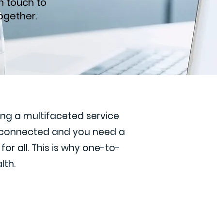
n touch to
ogether.
ding a multifaceted service
s connected and you need a
or all. This is why one-to-
lth.