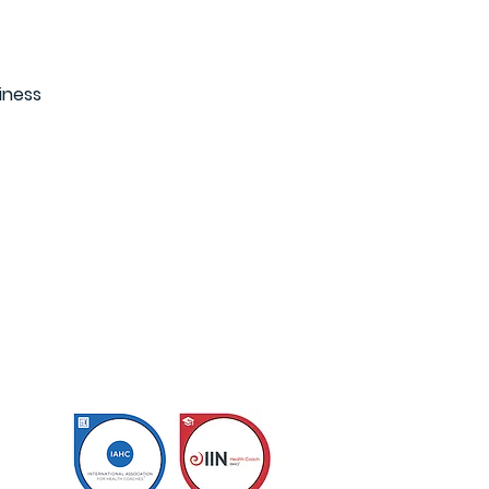
iness