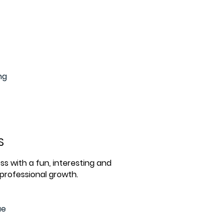
ng
S
ss with a fun, interesting and
 professional growth.
ue