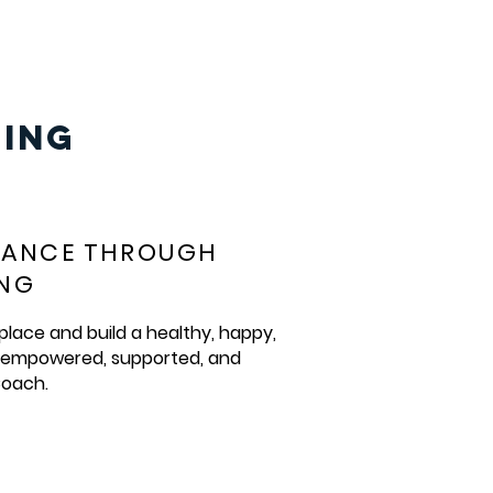
ING
MANCE THROUGH
ING
place and build a healthy, happy,
, empowered, supported, and
oach.​