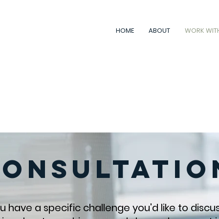
HOME
ABOUT
WORK WIT
hat works
for
you, not
against
yo
etter health, wealth, happiness
Consultatio
 have a specific challenge you'd like to discu