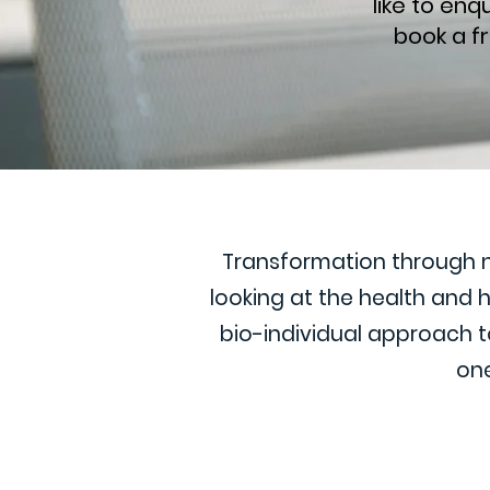
like to en
book a f
Transformation through nut
looking at the health and
bio-individual approach to
one