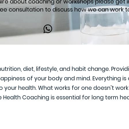
quire about coaching or workshops please get i
ree consultation to discuss how we can work t
rition, diet, lifestyle, and habit change. Provi
 happiness of your body and mind. Everything i
 your health. What works for one doesn't work f
 Health Coaching is essential for long term hea