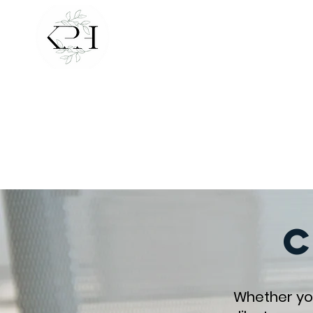
Create a life t
cultivate b
Whether you