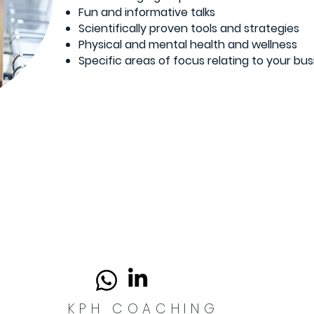
Fun and informative talks
Scientifically proven tools and strategies
Physical and mental health and wellness
Specific areas of focus relating to your bus
KPH COACHING