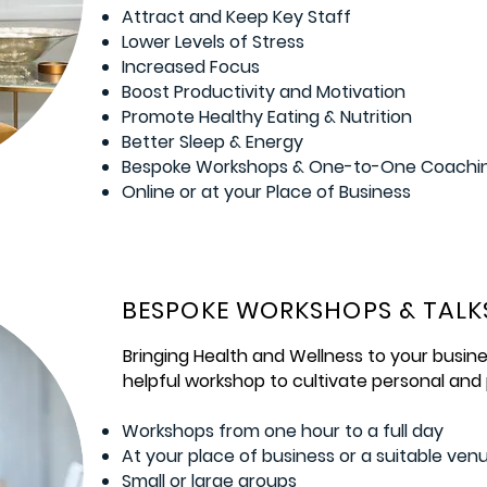
Attract and Keep Key Staff
Lower Levels of Stress
Increased Focus
Boost Productivity and Motivation
Promote Healthy Eating & Nutrition
Better Sleep & Energy
Bespoke Workshops & One-to-One Coachi
Online or at your Place of Business
BESPOKE WORKSHOPS & TALK
Bringing Health and Wellness to your busine
helpful workshop to cultivate personal and
Workshops from one hour to a full day
At your place of business or a suitable ven
Small or large groups