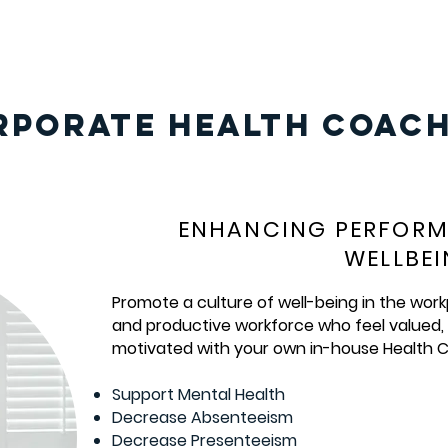
RPORATE HEALTH COACH
ENHANCING PERFOR
WELLBE
Promote a culture of well-being in the work
and productive workforce who feel valued
motivated with your own in-house Health C
Support Mental Health
Decrease Absenteeism
Decrease Presenteeism