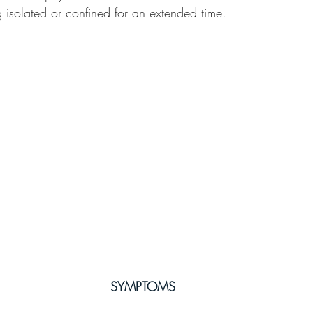
g isolated or confined for an extended time.
SYMPTOMS