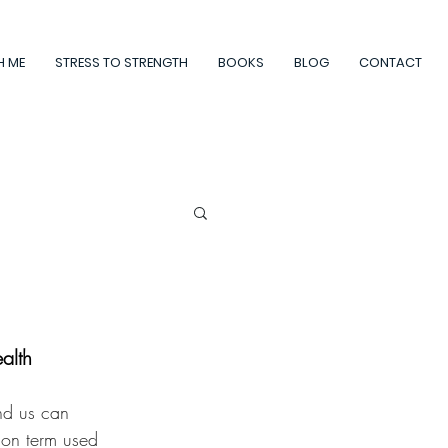
H ME
STRESS TO STRENGTH
BOOKS
BLOG
CONTACT
alth
nd us can 
mon term used 