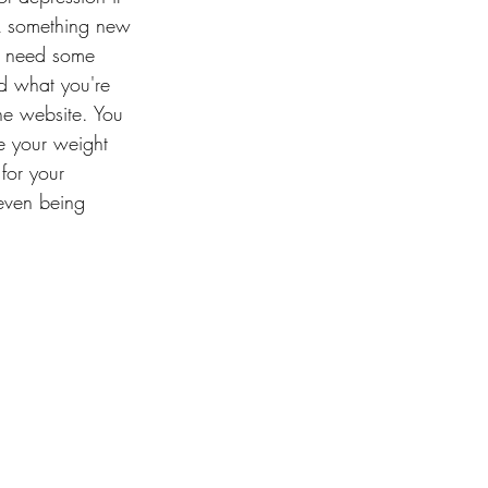
ok something new 
ou need some 
d what you're 
he website. You 
e your weight 
for your 
even being 