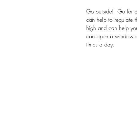
Go outside!  Go for a 
can help to regulate t
high and can help you 
can open a window an
times a day.