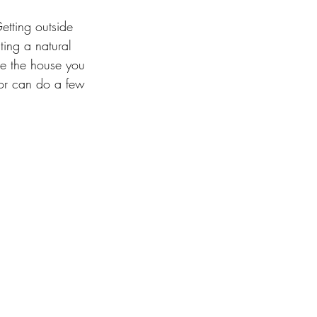
etting outside 
ting a natural 
ve the house you 
or can do a few 