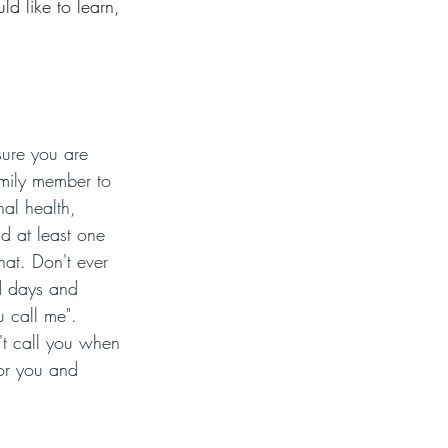
d like to learn, 
sure you are 
amily member to 
al health, 
nd at least one 
at. Don't ever 
d days and 
 call me".  
't call you when 
for you and 