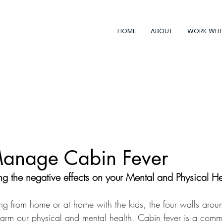
HOME
ABOUT
WORK WIT
anage Cabin Fever
g the negative effects on your Mental and Physical He
g from home or at home with the kids, the four walls arou
harm our physical and mental health. Cabin fever is a com