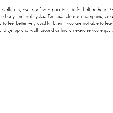
walk, run, cycle or find a park to sit in for half an hour.  G
he body's natural cycles. Exercise releases endorphins, crea
to feel better very quickly. Even if you are not able to lea
d get up and walk around or find an exercise you enjoy 