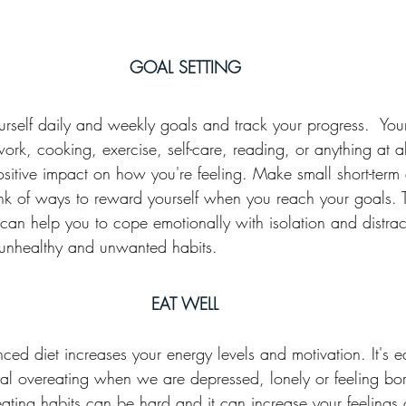
GOAL SETTING
yourself daily and weekly goals and track your progress.  Yo
ork, cooking, exercise, self-care, reading, or anything at al
ositive impact on how you're feeling. Make small short-term 
ink of ways to reward yourself when you reach your goals. T
can help you to cope emotionally with isolation and distrac
 unhealthy and unwanted habits.
EAT WELL
ced diet increases your energy levels and motivation. It's eas
al overeating when we are depressed, lonely or feeling bor
ating habits can be hard and it can increase your feelings o