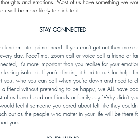
e thoughts and emotions. Most of us have something we woul
ou will be more likely to stick to it.
STAY CONNECTED
 fundamental primal need. If you can't get out then make 
very day. FaceTime, zoom call or voice call a friend or f
ected, it's more important than you realise for your emotion
feeling isolated. If you're finding it hard to ask for help, fi
ort you, who you can call when you're down and need to ch
all a friend without pretending to be happy, we ALL have ba
 of us have heard our friends or family say "Why didn't you
ould feel if someone you cared about felt like they couldn
ch out as the people who matter in your life will be there 
port you.