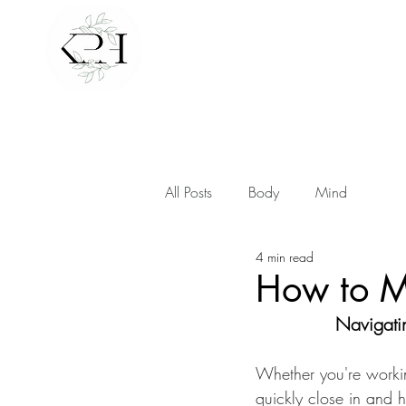
All Posts
Body
Mind
4 min read
How to M
Navigatin
Whether you're workin
quickly close in and 