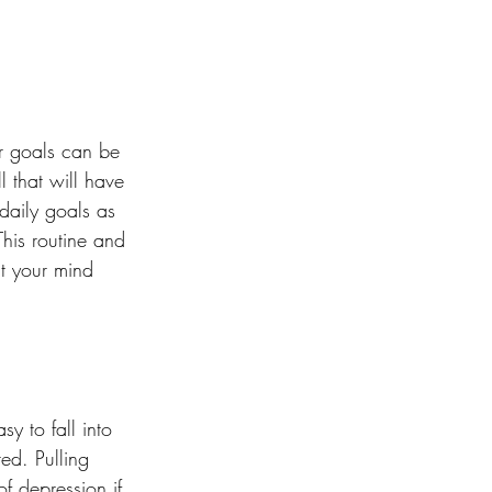
ur goals can be 
l that will have 
daily goals as 
his routine and 
t your mind 
y to fall into 
ed. Pulling 
f depression if 