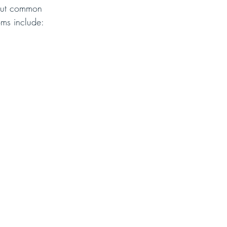
 but common 
oms include: