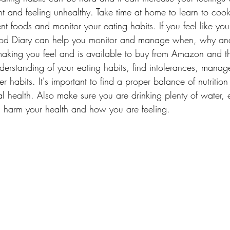
t and feeling unhealthy. Take time at home to learn to co
rent foods and monitor your eating habits. If you feel like y
ood Diary can help you monitor and manage when, why an
making you feel and is available to buy from Amazon and t
erstanding of your eating habits, find intolerances, manag
r habits. It's important to find a proper balance of nutrition 
l health. Also make sure you are drinking plenty of water, 
 harm your health and how you are feeling.