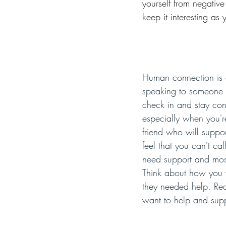
yourself from negativ
keep it interesting as y
Human connection is a
speaking to someone e
check in and stay conn
especially when you're 
friend who will supp
feel that you can't c
need support and most
Think about how you w
they needed help. Rea
want to help and sup