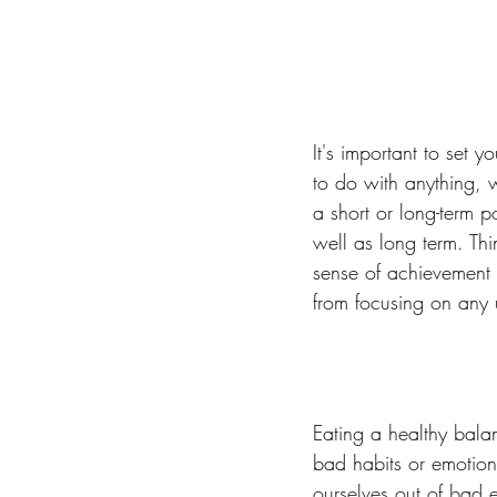
It's important to set 
to do with anything, w
a short or long-term p
well as long term. Th
sense of achievement 
from focusing on any
Eating a healthy balan
bad habits or emotion
ourselves out of bad e