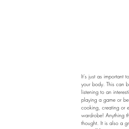
It's just as important t
your body. This can b
listening to an intere
playing a game or bei
cooking, creating or 
wardrobe! Anything tha
thought. It is also a 