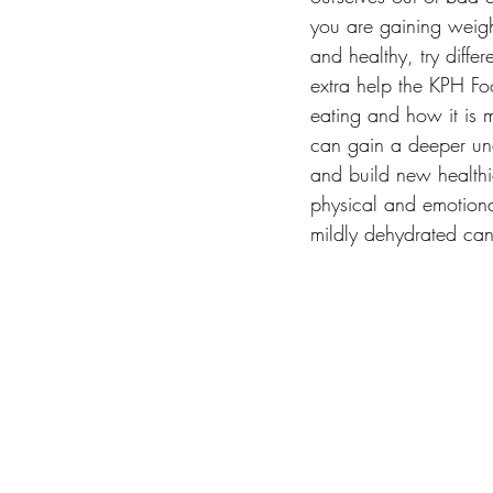
you are gaining weigh
and healthy, try diffe
extra help the KPH F
eating and how it is 
can gain a deeper und
and build new healthie
physical and emotiona
mildly dehydrated can