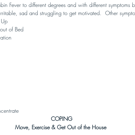
in Fever to different degrees and with different symptoms
rritable, sad and struggling to get motivated.  Other sympt
g Up
 out of Bed
vation
ncentrate
COPING
Move, Exercise & Get Out of the House