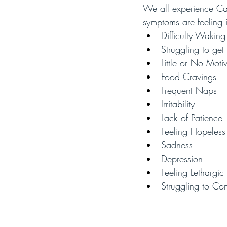
We all experience Cab
symptoms are feeling i
Difficulty Wakin
Struggling to get
Little or No Moti
Food Cravings
Frequent Naps 
Irritability
Lack of Patience
Feeling Hopeless
Sadness
Depression
Feeling Lethargic
Struggling to Co