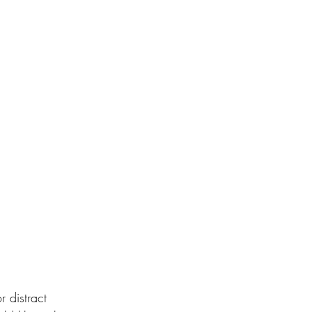
 distract 