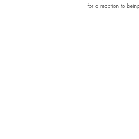
for a reaction to bein