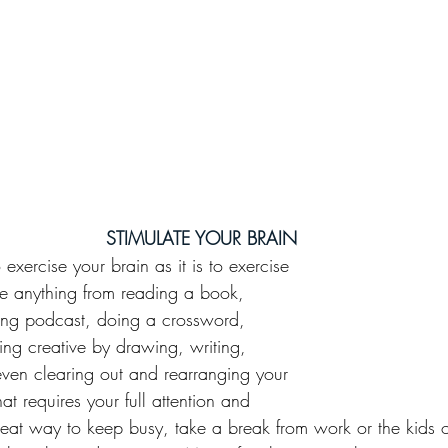
STIMULATE YOUR BRAIN
o exercise your brain as it is to exercise 
e anything from reading a book, 
sting podcast, doing a crossword, 
ng creative by drawing, writing, 
even clearing out and rearranging your 
t requires your full attention and 
great way to keep busy, take a break from work or the kids or